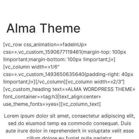
Alma Theme
[vc_row css_animation=»fadeInUp»
css=».vc_custom_1590677119461{margin-top: 100px
!important;margin-bottom: 100px !important;}»]
[vc_column width=»1/6″
css=».vc_custom_1493650635640{padding-right: 40px
!important;}»][/vc_column][vc_column width=»2/3″]
[vc_custom_heading text=»ALMA WORDPRESS THEME»
font_container=»tag:h3|text_align:center»
use_theme_fonts=»yes»][vc_column_text]
Lorem ipsum dolor sit amet, consectetur adipiscing elit,
sed do eiusmod temp ea commodo consequat. Duis
aute irure dolor in reprehenderit in voluptate velit esse
cillum dolore eu fugiat nulla pariatur.