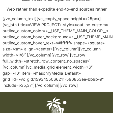
Web rather than expedite end-to-end sources rather
[/vc_column_text][vc_empty_space height=»25px»]
[vc_btn title=»VIEW PROJECT» style=»outline-custom»
outline_custom_color=»__USE_THEME_MAIN_COLOR__»
outline_custom_hover_background=»__USE_THEME_MAI
outline_custom_hover_text=»#ffffff» shape=»square»
size=»sm» align=»center»][/vc_column][vc_column
width=»1/6″][/vc_column][/vc_row][vc_row
full_width=»stretch_row_content_no_spaces»]
[vc_column][vc_media_grid element_width=»6″
gap=»10″ item=»masonryMedia_Default»
grid_id=»vc_gid:1593455066211-590853ee-bb9b-9″
include=»35,37″][/vc_column][/vc_row]