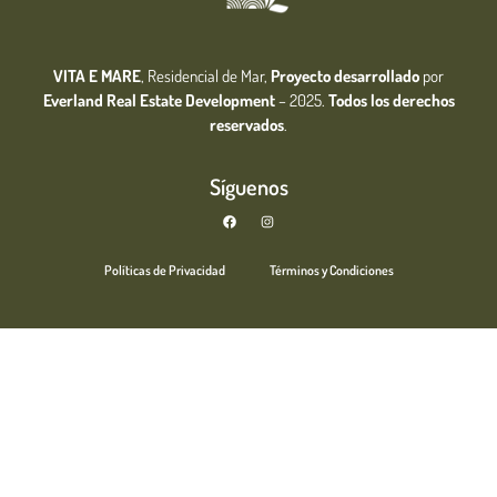
VITA E MARE
, Residencial de Mar,
Proyecto desarrollado
por
Everland Real Estate
Development
– 2025.
Todos los derechos
reservados
.
Síguenos
Políticas de Privacidad
Términos y Condiciones