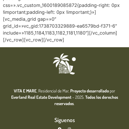
css=».vc_custom_1600189085872{padding-right: 0px
!important;padding-left: 0px !important;}»]
[vc_media_grid gap=»0″
grid_id=»vc_gid:1738703329889-ea6579bd-f371-6″
include=»1185,1184,1183,1182,1181,1180″][/vc_column]
[/vc_row][vc_row][/vc_row]
VITA E MARE
, Residencial de Mar,
Proyecto desarrollado
por
Everland Real Estate
Development
– 2025.
Todos los derechos
reservados
.
Síguenos