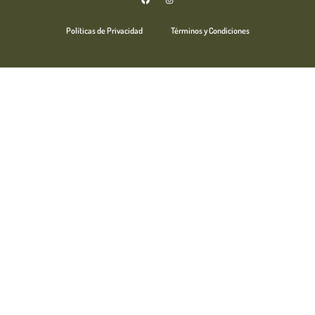
Políticas de Privacidad
Términos y Condiciones