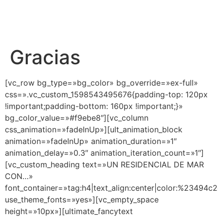
Gracias
[vc_row bg_type=»bg_color» bg_override=»ex-full»
css=».vc_custom_1598543495676{padding-top: 120px
!important;padding-bottom: 160px !important;}»
bg_color_value=»#f9ebe8″][vc_column
css_animation=»fadeInUp»][ult_animation_block
animation=»fadeInUp» animation_duration=»1″
animation_delay=»0.3″ animation_iteration_count=»1″]
[vc_custom_heading text=»UN RESIDENCIAL DE MAR
CON…»
font_container=»tag:h4|text_align:center|color:%23494c
use_theme_fonts=»yes»][vc_empty_space
height=»10px»][ultimate_fancytext