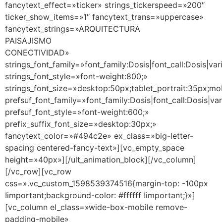
fancytext_effect=»ticker» strings_tickerspeed=»200″
ticker_show_items=»1″ fancytext_trans=»uppercase»
fancytext_strings=»ARQUITECTURA
PAISAJISMO
CONECTIVIDAD»
strings_font_family=»font_family:Dosis|font_call:Dosis|var
strings_font_style=»font-weight:800;»
strings_font_size=»desktop:50px;tablet_portrait:35px;m
prefsuf_font_family=»font_family:Dosis|font_call:Dosis|va
prefsuf_font_style=»font-weight:600;»
prefix_suffix_font_size=»desktop:30px;»
fancytext_color=»#494c2e» ex_class=»big-letter-
spacing centered-fancy-text»][vc_empty_space
height=»40px»][/ult_animation_block][/vc_column]
[/vc_row][vc_row
css=».vc_custom_1598539374516{margin-top: -100px
!important;background-color: #ffffff !important;}»]
[vc_column el_class=»wide-box-mobile remove-
padding-mobile»