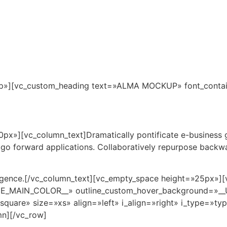
Inicio
Pto. Morelos
Ubicación
Maste
p»][vc_custom_heading text=»ALMA MOCKUP» font_containe
x»][vc_column_text]Dramatically pontificate e-business gr
d go forward applications. Collaboratively repurpose backw
rgence.[/vc_column_text][vc_empty_space height=»25px»][
EME_MAIN_COLOR__» outline_custom_hover_background=»
square» size=»xs» align=»left» i_align=»right» i_type=»ty
mn][/vc_row]