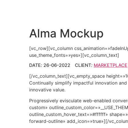
Alma Mockup
[vc_row][vc_column css_animation=»fadeInU
use_theme_fonts=»yes»][vc_column_text]
DATE
:
26-06-2022 CLIENT
:
MARKETPLACE
[/vc_column_text][vc_empty_space height=»10p
Continually simplify impactful innovation an
innovative value.
Progressively evisculate web-enabled conve
custom» outline_custom_color=»__USE_TH
outline_custom_hover_text=»#ffffff» shape=»
forward-outline» add_icon=»true»][/vc_colu