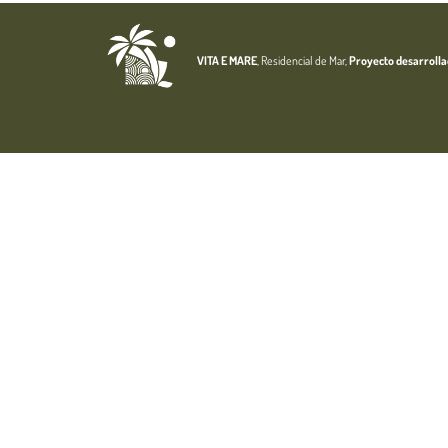
VITA E MARE
, Residencial de Mar,
Proyecto desarroll