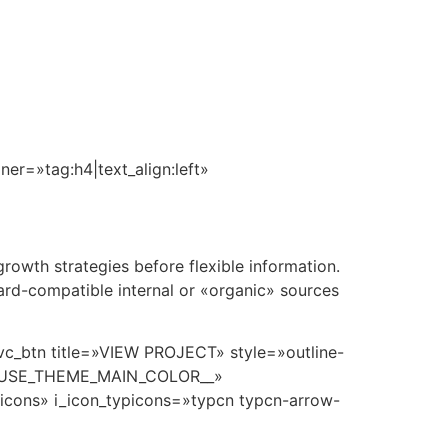
r Plan
360°
Amenidades
Cotizador
Contacto
r=»tag:h4|text_align:left»
owth strategies before flexible information.
ard-compatible internal or «organic» sources
vc_btn title=»VIEW PROJECT» style=»outline-
__USE_THEME_MAIN_COLOR__»
picons» i_icon_typicons=»typcn typcn-arrow-