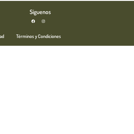
Síguenos
dad
Términos y Condiciones