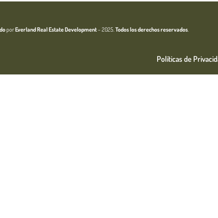
ado
por
Everland Real Estate
Development
– 2025.
Todos los derechos reservados
.
Políticas de Privaci