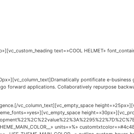
Inicio
Pto. Morelos
Ubicación
Master Pla
p»][vc_custom_heading text=»COOL HELMET» font_container
x»][vc_column_text]Dramatically pontificate e-business gr
d go forward applications. Collaboratively repurpose backw
ergence.[/vc_column_text][vc_empty_space height=»25px»
e_theme_fonts=»yes»][vc_empty_space height=»30px»][vc_pr
elopment%22%2C%22value%22%3A%2295%22%7D%2C%7
HEME_MAIN_COLOR__» units=»%» customtxtcolor=»#4c484