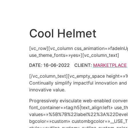
Cool Helmet
[vc_row][vc_column css_animation=»fadeInU
use_theme_fonts=»yes»][vc_column_text]
DATE
:
16-06-2022 CLIENT
:
MARKETPLACE
[/vc_column_text][vc_empty_space height=»10p
Continually simplify impactful innovation an
innovative value.
Progressively evisculate web-enabled conv
font_container=»tag:h5|text_align:left» us
values=»%5B%7B%22label%22%3A%22Dev
bgcolor=»custom» custombgcolor=»__USE_T