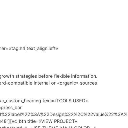
n
360°
Amenidades
Cotizador
Contacto
=»tag:h4|text_align:left»
owth strategies before flexible information.
ard-compatible internal or «organic» sources
][vc_custom_heading text=»TOOLS USED»
ogress_bar
B%22label%22%3A%22Design%22%2C%22value%22%3A
8″][vc_btn title=»VIEW PROJECT»