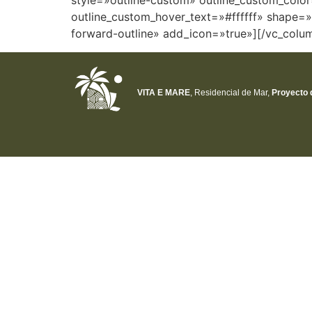
style=»outline-custom» outline_custom_c
outline_custom_hover_text=»#ffffff» shape=»
forward-outline» add_icon=»true»][/vc_colu
VITA E MARE
, Residencial de Mar,
Proyecto 