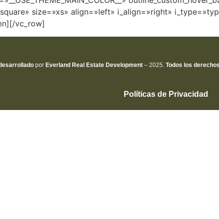
olor=»__USE_THEME_MAIN_COLOR__» outline_custom_hove
square» size=»xs» align=»left» i_align=»right» i_type=»ty
mn][/vc_row]
desarrollado
por
Everland Real Estate
Development
– 2025.
Todos los derecho
Políticas de Privacidad