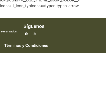
r_background=»__USE_THEME_MAIN_COLOR__»
picons» i_icon_typicons=»typcn typcn-arrow-
Síguenos
s reservados
.
Términos y Condiciones