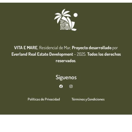
VITA E MARE
, Residencial de Mar,
Proyecto desarrollado
por
Everland Real Estate
Development
– 2025.
Todos los derechos
reservados
.
Síguenos
Políticas de Privacidad
Términos y Condiciones