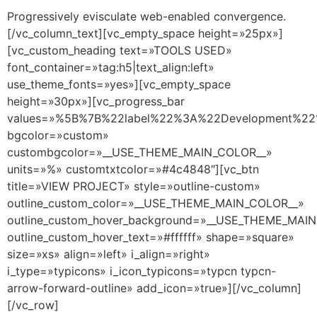
Progressively evisculate web-enabled convergence.
[/vc_column_text][vc_empty_space height=»25px»]
[vc_custom_heading text=»TOOLS USED»
font_container=»tag:h5|text_align:left»
use_theme_fonts=»yes»][vc_empty_space
height=»30px»][vc_progress_bar
values=»%5B%7B%22label%22%3A%22Development%
bgcolor=»custom»
custombgcolor=»__USE_THEME_MAIN_COLOR__»
units=»%» customtxtcolor=»#4c4848″][vc_btn
title=»VIEW PROJECT» style=»outline-custom»
outline_custom_color=»__USE_THEME_MAIN_COLOR__»
outline_custom_hover_background=»__USE_THEME_MAI
outline_custom_hover_text=»#ffffff» shape=»square»
size=»xs» align=»left» i_align=»right»
i_type=»typicons» i_icon_typicons=»typcn typcn-
arrow-forward-outline» add_icon=»true»][/vc_column]
[/vc_row]