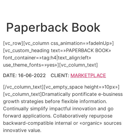
Paperback Book
[vc_row][vc_column css_animation=»fadeInUp»]
[vc_custom_heading text=»PAPERBACK BOOK»
font_container=»tag:h4|text_align:left»
use_theme_fonts=»yes»][vc_column_text]
DATE
:
16-06-2022 CLIENT
:
MARKETPLACE
[/vc_column_text][vc_empty_space height=»10px»]
[vc_column_text]Dramatically pontificate e-business
growth strategies before flexible information.
Continually simplify impactful innovation and go
forward applications. Collaboratively repurpose
backward-compatible internal or «organic» sources
innovative value.