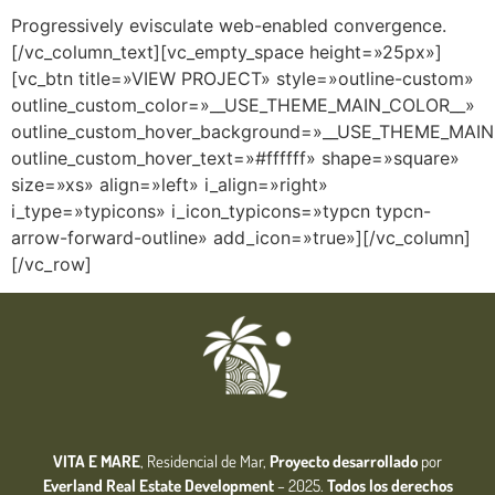
Progressively evisculate web-enabled convergence.
[/vc_column_text][vc_empty_space height=»25px»]
[vc_btn title=»VIEW PROJECT» style=»outline-custom»
outline_custom_color=»__USE_THEME_MAIN_COLOR__»
outline_custom_hover_background=»__USE_THEME_MAI
outline_custom_hover_text=»#ffffff» shape=»square»
size=»xs» align=»left» i_align=»right»
i_type=»typicons» i_icon_typicons=»typcn typcn-
arrow-forward-outline» add_icon=»true»][/vc_column]
[/vc_row]
VITA E MARE
, Residencial de Mar,
Proyecto desarrollado
por
Everland Real Estate
Development
– 2025.
Todos los derechos