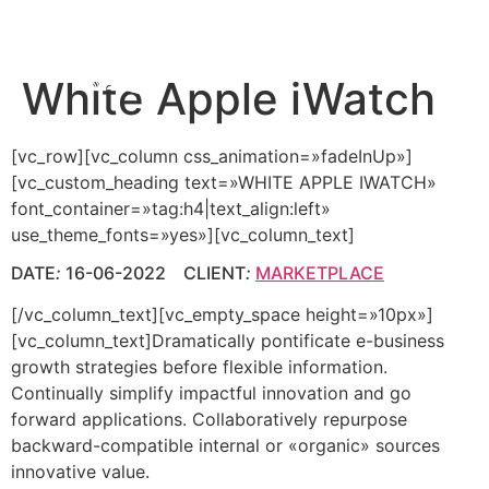
White Apple iWatch
[vc_row][vc_column css_animation=»fadeInUp»]
[vc_custom_heading text=»WHITE APPLE IWATCH»
font_container=»tag:h4|text_align:left»
use_theme_fonts=»yes»][vc_column_text]
DATE
:
16-06-2022 CLIENT
:
MARKETPLACE
[/vc_column_text][vc_empty_space height=»10px»]
[vc_column_text]Dramatically pontificate e-business
growth strategies before flexible information.
Continually simplify impactful innovation and go
forward applications. Collaboratively repurpose
backward-compatible internal or «organic» sources
innovative value.