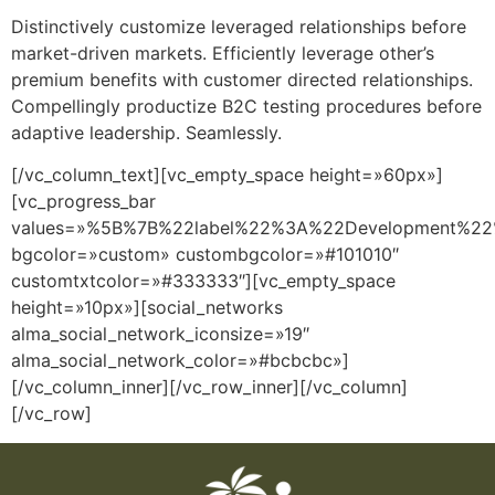
Distinctively customize leveraged relationships before
market-driven markets. Efficiently leverage other’s
premium benefits with customer directed relationships.
Compellingly productize B2C testing procedures before
adaptive leadership. Seamlessly.
[/vc_column_text][vc_empty_space height=»60px»]
[vc_progress_bar
values=»%5B%7B%22label%22%3A%22Development%
bgcolor=»custom» custombgcolor=»#101010″
customtxtcolor=»#333333″][vc_empty_space
height=»10px»][social_networks
alma_social_network_iconsize=»19″
alma_social_network_color=»#bcbcbc»]
[/vc_column_inner][/vc_row_inner][/vc_column]
[/vc_row]