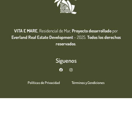
VITA E MARE
, Residencial de Mar,
Proyecto desarrollado
por
Everland Real Estate
Development
– 2025.
Todos los derechos
reservados
.
Síguenos
Políticas de Privacidad
Términos y Condiciones