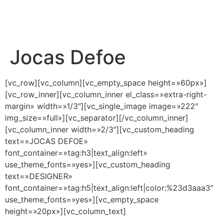
Jocas Defoe
[vc_row][vc_column][vc_empty_space height=»60px»]
[vc_row_inner][vc_column_inner el_class=»extra-right-
margin» width=»1/3″][vc_single_image image=»222″
img_size=»full»][vc_separator][/vc_column_inner]
[vc_column_inner width=»2/3″][vc_custom_heading
text=»JOCAS DEFOE»
font_container=»tag:h3|text_align:left»
use_theme_fonts=»yes»][vc_custom_heading
text=»DESIGNER»
font_container=»tag:h5|text_align:left|color:%23d3aaa3″
use_theme_fonts=»yes»][vc_empty_space
height=»20px»][vc_column_text]