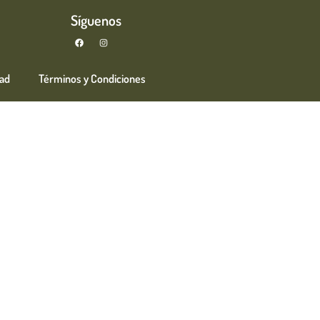
Síguenos
dad
Términos y Condiciones