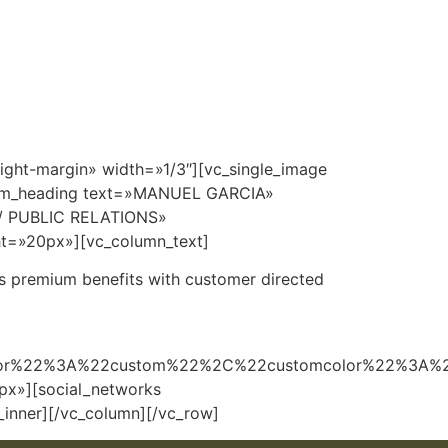
r Plan
360°
Amenidades
Cotizador
Contacto
ight-margin» width=»1/3″][vc_single_image
stom_heading text=»MANUEL GARCIA»
G / PUBLIC RELATIONS»
ht=»20px»][vc_column_text]
r’s premium benefits with customer directed
lor%22%3A%22custom%22%2C%22customcolor%22%3A%
x»][social_networks
inner][/vc_column][/vc_row]