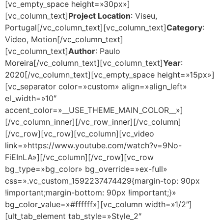
[vc_empty_space height=»30px»]
[vc_column_text]
Project Location
: Viseu,
Portugal[/vc_column_text][vc_column_text]
Category
:
Video, Motion[/vc_column_text]
[vc_column_text]
Author
: Paulo
Moreira[/vc_column_text][vc_column_text]
Year
:
2020[/vc_column_text][vc_empty_space height=»15px»]
[vc_separator color=»custom» align=»align_left»
el_width=»10″
accent_color=»__USE_THEME_MAIN_COLOR__»]
[/vc_column_inner][/vc_row_inner][/vc_column]
[/vc_row][vc_row][vc_column][vc_video
link=»https://www.youtube.com/watch?v=9No-
FiEInLA»][/vc_column][/vc_row][vc_row
bg_type=»bg_color» bg_override=»ex-full»
css=».vc_custom_1592237474429{margin-top: 90px
!important;margin-bottom: 90px !important;}»
bg_color_value=»#ffffff»][vc_column width=»1/2″]
[ult_tab_element tab_style=»Style_2″