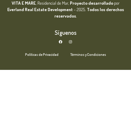
VITA E MARE
, Residencial de Mar,
Proyecto desarrollado
por
Everland Real Estate
Development
– 2025.
Todos los derechos
reservados
.
Síguenos
Políticas de Privacidad
Términos y Condiciones