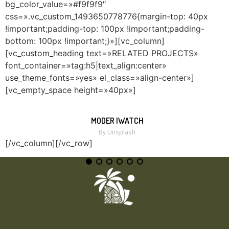
bg_color_value=»#f9f9f9″
css=».vc_custom_1493650778776{margin-top: 40px
!important;padding-top: 100px !important;padding-
bottom: 100px !important;}»][vc_column]
[vc_custom_heading text=»RELATED PROJECTS»
font_container=»tag:h5|text_align:center»
use_theme_fonts=»yes» el_class=»align-center»]
[vc_empty_space height=»40px»]
MODER IWATCH
MORE
ZOOM
By Unsplash
[/vc_column][/vc_row]