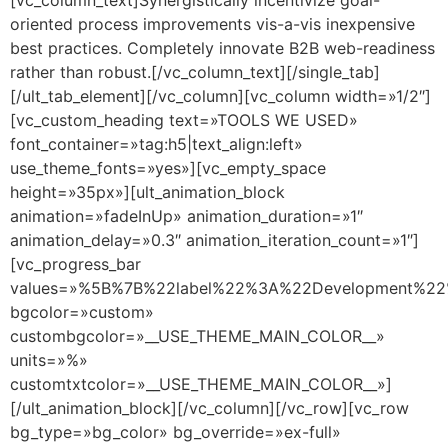
oriented process improvements vis-a-vis inexpensive
best practices. Completely innovate B2B web-readiness
rather than robust.[/vc_column_text][/single_tab]
[/ult_tab_element][/vc_column][vc_column width=»1/2″]
[vc_custom_heading text=»TOOLS WE USED»
font_container=»tag:h5|text_align:left»
use_theme_fonts=»yes»][vc_empty_space
height=»35px»][ult_animation_block
animation=»fadeInUp» animation_duration=»1″
animation_delay=»0.3″ animation_iteration_count=»1″]
[vc_progress_bar
values=»%5B%7B%22label%22%3A%22Development%
bgcolor=»custom»
custombgcolor=»__USE_THEME_MAIN_COLOR__»
units=»%»
customtxtcolor=»__USE_THEME_MAIN_COLOR__»]
[/ult_animation_block][/vc_column][/vc_row][vc_row
bg_type=»bg_color» bg_override=»ex-full»