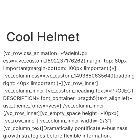
Cool Helmet
[vc_row css_animation=»fadeInUp»
css=».vc_custom_1592237176262{margin-top: 80px
!important;margin-bottom: 100px !important;}»]
[vc_column css=».vc_custom_1493650635640{padding-
right: 40px !important;}»][vc_row_inner]
[vc_column_inner][vc_custom_heading text=»PROJECT
DESCRIPTION» font_container=»tag:h5|text_align:left»
use_theme_fonts=»yes»][/vc_column_inner]
[/vc_row_inner][vc_empty_space height=»10px»]
[vc_row_inner][vc_column_inner width=»2/3″]
[vc_column_text]Dramatically pontificate e-business
growth strategies before flexible information.