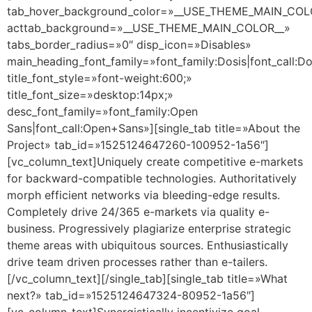
tab_hover_background_color=»__USE_THEME_MAIN_COL
acttab_background=»__USE_THEME_MAIN_COLOR__»
tabs_border_radius=»0″ disp_icon=»Disables»
main_heading_font_family=»font_family:Dosis|font_call:Do
title_font_style=»font-weight:600;»
title_font_size=»desktop:14px;»
desc_font_family=»font_family:Open
Sans|font_call:Open+Sans»][single_tab title=»About the
Project» tab_id=»1525124647260-100952-1a56″]
[vc_column_text]Uniquely create competitive e-markets
for backward-compatible technologies. Authoritatively
morph efficient networks via bleeding-edge results.
Completely drive 24/365 e-markets via quality e-
business. Progressively plagiarize enterprise strategic
theme areas with ubiquitous sources. Enthusiastically
drive team driven processes rather than e-tailers.
[/vc_column_text][/single_tab][single_tab title=»What
next?» tab_id=»1525124647324-80952-1a56″]
[vc_column_text]Synergistically incentivize goal-