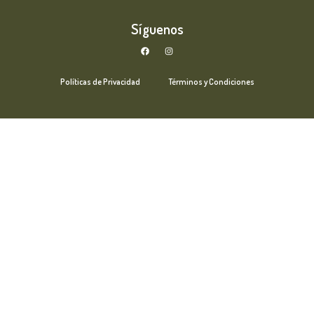
Síguenos
Políticas de Privacidad
Términos y Condiciones