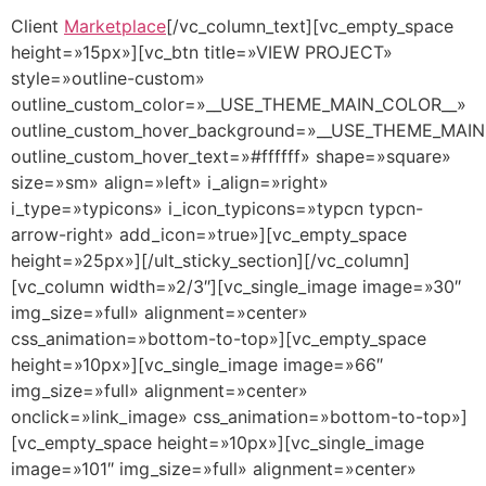
Client
Marketplace
[/vc_column_text][vc_empty_space
height=»15px»][vc_btn title=»VIEW PROJECT»
style=»outline-custom»
outline_custom_color=»__USE_THEME_MAIN_COLOR__»
outline_custom_hover_background=»__USE_THEME_MAI
outline_custom_hover_text=»#ffffff» shape=»square»
size=»sm» align=»left» i_align=»right»
i_type=»typicons» i_icon_typicons=»typcn typcn-
arrow-right» add_icon=»true»][vc_empty_space
height=»25px»][/ult_sticky_section][/vc_column]
[vc_column width=»2/3″][vc_single_image image=»30″
img_size=»full» alignment=»center»
css_animation=»bottom-to-top»][vc_empty_space
height=»10px»][vc_single_image image=»66″
img_size=»full» alignment=»center»
onclick=»link_image» css_animation=»bottom-to-top»]
[vc_empty_space height=»10px»][vc_single_image
image=»101″ img_size=»full» alignment=»center»