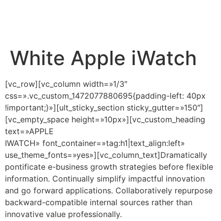
White Apple iWatch
[vc_row][vc_column width=»1/3″
css=».vc_custom_1472077880695{padding-left: 40px
!important;}»][ult_sticky_section sticky_gutter=»150″]
[vc_empty_space height=»10px»][vc_custom_heading
text=»APPLE
IWATCH» font_container=»tag:h1|text_align:left»
use_theme_fonts=»yes»][vc_column_text]Dramatically
pontificate e-business growth strategies before flexible
information. Continually simplify impactful innovation
and go forward applications. Collaboratively repurpose
backward-compatible internal sources rather than
innovative value professionally.