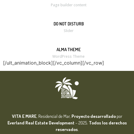
Page builder content
DO NOT DISTURB
Slider
ALMA THEME
WordPress Theme
[/ult_animation_block][/vc_column][/vc_row]
VITA E MARE
, Residencial de Mar,
Proyecto desarrollado
por
Everland Real Estate
Development
– 2025.
Todos los derechos
reservados
.