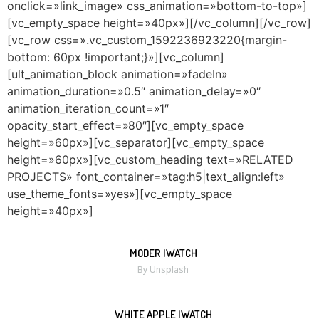
onclick=»link_image» css_animation=»bottom-to-top»]
[vc_empty_space height=»40px»][/vc_column][/vc_row]
[vc_row css=».vc_custom_1592236923220{margin-
bottom: 60px !important;}»][vc_column]
[ult_animation_block animation=»fadeIn»
animation_duration=»0.5″ animation_delay=»0″
animation_iteration_count=»1″
opacity_start_effect=»80″][vc_empty_space
height=»60px»][vc_separator][vc_empty_space
height=»60px»][vc_custom_heading text=»RELATED
PROJECTS» font_container=»tag:h5|text_align:left»
use_theme_fonts=»yes»][vc_empty_space
height=»40px»]
MODER IWATCH
MORE
ZOOM
By Unsplash
WHITE APPLE IWATCH
MORE
ZOOM