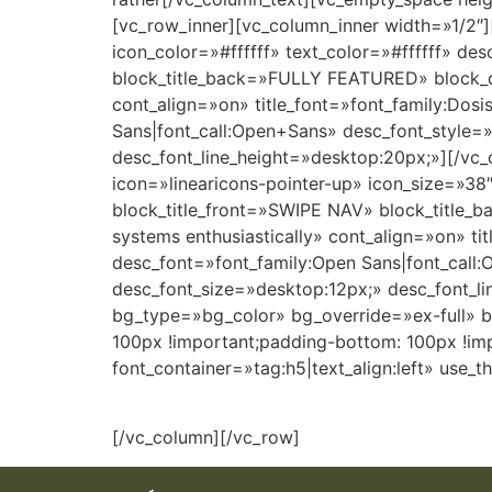
[vc_row_inner][vc_column_inner width=»1/2″]
icon_color=»#ffffff» text_color=»#ffffff»
block_title_back=»FULLY FEATURED» block_de
cont_align=»on» title_font=»font_family:Dosis
Sans|font_call:Open+Sans» desc_font_style=»
desc_font_line_height=»desktop:20px;»][/vc_
icon=»linearicons-pointer-up» icon_size=»38
block_title_front=»SWIPE NAV» block_title_
systems enthusiastically» cont_align=»on» tit
desc_font=»font_family:Open Sans|font_call:
desc_font_size=»desktop:12px;» desc_font_l
bg_type=»bg_color» bg_override=»ex-full» 
100px !important;padding-bottom: 100px !i
font_container=»tag:h5|text_align:left» use
[/vc_column][/vc_row]
LMA
DO NOT
DERN
ALMA