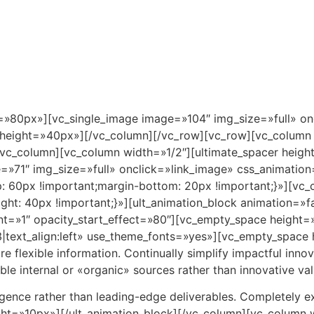
Inicio
Pto. Morelos
Ubicación
Master
»80px»][vc_single_image image=»104″ img_size=»full» on
height=»40px»][/vc_column][/vc_row][vc_row][vc_column 
/vc_column][vc_column width=»1/2″][ultimate_spacer hei
»71″ img_size=»full» onclick=»link_image» css_animatio
60px !important;margin-bottom: 20px !important;}»][vc_
t: 40px !important;}»][ult_animation_block animation=»fa
unt=»1″ opacity_start_effect=»80″][vc_empty_space height
ext_align:left» use_theme_fonts=»yes»][vc_empty_space 
re flexible information. Continually simplify impactful inno
e internal or «organic» sources rather than innovative valu
gence rather than leading-edge deliverables. Completely 
ght=»10px»][/ult_animation_block][/vc_column][vc_column