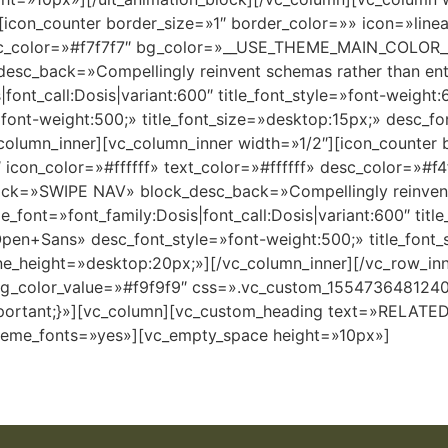
[icon_counter border_size=»1″ border_color=»» icon=»line
 desc_color=»#f7f7f7″ bg_color=»__USE_THEME_MAIN_COLOR
sc_back=»Compellingly reinvent schemas rather than enter
|font_call:Dosis|variant:600″ title_font_style=»font-weigh
font-weight:500;» title_font_size=»desktop:15px;» desc_f
column_inner][vc_column_inner width=»1/2″][icon_counter 
″ icon_color=»#ffffff» text_color=»#ffffff» desc_color=»#
back=»SWIPE NAV» block_desc_back=»Compellingly reinvent
le_font=»font_family:Dosis|font_call:Dosis|variant:600″ titl
Open+Sans» desc_font_style=»font-weight:500;» title_font
ine_height=»desktop:20px;»][/vc_column_inner][/vc_row_in
bg_color_value=»#f9f9f9″ css=».vc_custom_1554736481240{
mportant;}»][vc_column][vc_custom_heading text=»RELAT
_theme_fonts=»yes»][vc_empty_space height=»10px»]
APPLE
SKETCHBOOK