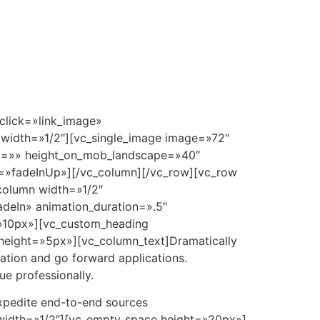
 Plan
360°
Amenidades
Cotizador
Contacto
click=»link_image»
width=»1/2″][vc_single_image image=»72″
ght=»» height_on_mob_landscape=»40″
n=»fadeInUp»][/vc_column][/vc_row][vc_row
column width=»1/2″
deIn» animation_duration=».5″
=»10px»][vc_custom_heading
height=»5px»][vc_column_text]Dramatically
vation and go forward applications.
e professionally.
expedite end-to-end sources
 width=»1/2″][vc_empty_space height=»20px»]