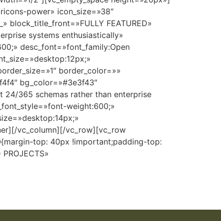
aricons-power» icon_size=»38″
__» block_title_front=»FULLY FEATURED»
prise systems enthusiastically»
t:600;» desc_font=»font_family:Open
ont_size=»desktop:12px;»
border_size=»1″ border_color=»»
f4f4f4″ bg_color=»#3e3f43″
 24/365 schemas rather than enterprise
e_font_style=»font-weight:600;»
_size=»desktop:14px;»
ner][/vc_column][/vc_row][vc_row
margin-top: 40px !important;padding-top:
ED PROJECTS»