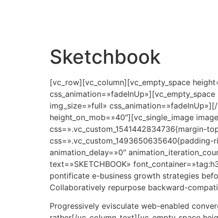
Sketchbook
[vc_row][vc_column][vc_empty_space height=
css_animation=»fadeInUp»][vc_empty_space 
img_size=»full» css_animation=»fadeInUp»][
height_on_mob=»40″][vc_single_image image=
css=».vc_custom_1541442834736{margin-top: 
css=».vc_custom_1493650635640{padding-righ
animation_delay=»0″ animation_iteration_co
text=»SKETCHBOOK» font_container=»tag:h3|t
pontificate e-business growth strategies befo
Collaboratively repurpose backward-compatibl
Progressively evisculate web-enabled conver
rather[/vc_column_text][vc_empty_space hei