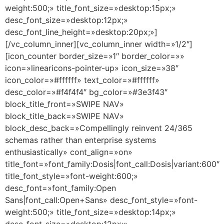
weight:500;» title_font_size=»desktop:15px;»
desc_font_size=»desktop:12px;»
desc_font_line_height=»desktop:20px;»]
[/vc_column_inner][vc_column_inner width=»1/2″]
[icon_counter border_size=»1″ border_color=»»
icon=»linearicons-pointer-up» icon_size=»38″
icon_color=»#ffffff» text_color=»#ffffff»
desc_color=»#f4f4f4″ bg_color=»#3e3f43″
block_title_front=»SWIPE NAV»
block_title_back=»SWIPE NAV»
block_desc_back=»Compellingly reinvent 24/365
schemas rather than enterprise systems
enthusiastically» cont_align=»on»
title_font=»font_family:Dosis|font_call:Dosis|variant:600″
title_font_style=»font-weight:600;»
desc_font=»font_family:Open
Sans|font_call:Open+Sans» desc_font_style=»font-
weight:500;» title_font_size=»desktop:14px;»
desc_font_size=»desktop:12px;»