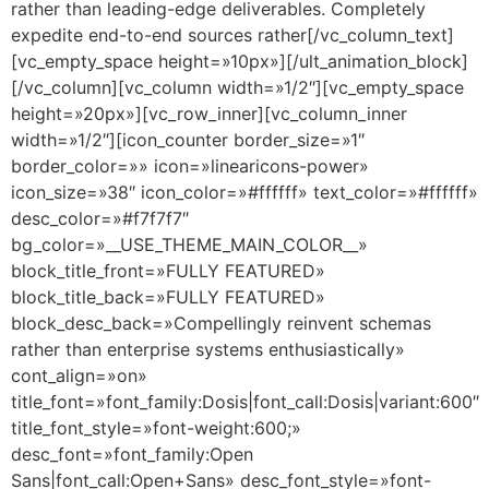
rather than leading-edge deliverables. Completely
expedite end-to-end sources rather[/vc_column_text]
[vc_empty_space height=»10px»][/ult_animation_block]
[/vc_column][vc_column width=»1/2″][vc_empty_space
height=»20px»][vc_row_inner][vc_column_inner
width=»1/2″][icon_counter border_size=»1″
border_color=»» icon=»linearicons-power»
icon_size=»38″ icon_color=»#ffffff» text_color=»#ffffff»
desc_color=»#f7f7f7″
bg_color=»__USE_THEME_MAIN_COLOR__»
block_title_front=»FULLY FEATURED»
block_title_back=»FULLY FEATURED»
block_desc_back=»Compellingly reinvent schemas
rather than enterprise systems enthusiastically»
cont_align=»on»
title_font=»font_family:Dosis|font_call:Dosis|variant:600″
title_font_style=»font-weight:600;»
desc_font=»font_family:Open
Sans|font_call:Open+Sans» desc_font_style=»font-