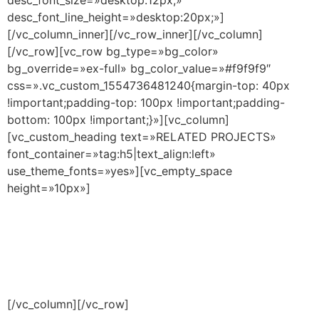
desc_font_line_height=»desktop:20px;»]
[/vc_column_inner][/vc_row_inner][/vc_column]
[/vc_row][vc_row bg_type=»bg_color»
bg_override=»ex-full» bg_color_value=»#f9f9f9″
css=».vc_custom_1554736481240{margin-top: 40px
!important;padding-top: 100px !important;padding-
bottom: 100px !important;}»][vc_column]
[vc_custom_heading text=»RELATED PROJECTS»
font_container=»tag:h5|text_align:left»
use_theme_fonts=»yes»][vc_empty_space
height=»10px»]
[/vc_column][/vc_row]