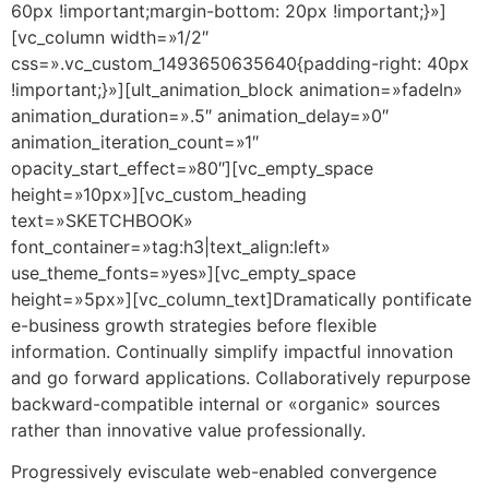
60px !important;margin-bottom: 20px !important;}»]
[vc_column width=»1/2″
css=».vc_custom_1493650635640{padding-right: 40px
!important;}»][ult_animation_block animation=»fadeIn»
animation_duration=».5″ animation_delay=»0″
animation_iteration_count=»1″
opacity_start_effect=»80″][vc_empty_space
height=»10px»][vc_custom_heading
text=»SKETCHBOOK»
font_container=»tag:h3|text_align:left»
use_theme_fonts=»yes»][vc_empty_space
height=»5px»][vc_column_text]Dramatically pontificate
e-business growth strategies before flexible
information. Continually simplify impactful innovation
and go forward applications. Collaboratively repurpose
backward-compatible internal or «organic» sources
rather than innovative value professionally.
Progressively evisculate web-enabled convergence