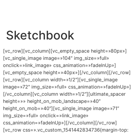
Sketchbook
[vc_row][vc_column][vc_empty_space height=»80px»]
[vc_single_image image=»104″ img_size=»full»
onclick=»link_image» css_animation=»fadeInUp»]
[vc_empty_space height=»40px»][/vc_column][/vc_row]
[vc_row][vc_column width=»1/2″][vc_single_image
image=»72″ img_size=»full» css_animation=»fadeInUp»]
[/vc_column][vc_column width=»1/2″][ultimate_spacer
height=»» height_on_mob_landscape=»40″
height_on_mob=»40″][vc_single_image image=»71″
img_size=»full» onclick=»link_image»
css_animation=»fadeInUp»][/vc_column][/vc_row]
[vc_row css=».vc_custom_1541442834736{margin-top: